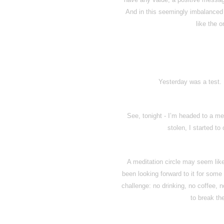
And in this seemingly imbalanced a
like the o
Yesterday was a test. 
See, tonight - I’m headed to a me
stolen, I started to
A meditation circle may seem like 
been looking forward to it for some
challenge: no drinking, no coffee, n
to break th