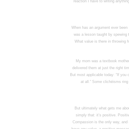
reaction I have to writing anything 
When has an argument ever been 
was a lesson taught by spewing t
What value is there in throwing 
My mom was a textbook mother –
delivered them at just the right ti
But most applicable today: “If you 
at all.” Some clichéisms ring
But ultimately what gets me abou
simply that: it’s positive. Posit
Compassion is the only way, and
have any value, a positive message 