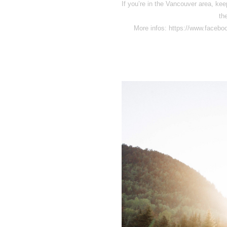
If you’re in the Vancouver area, keep
th
More infos: https://www.face