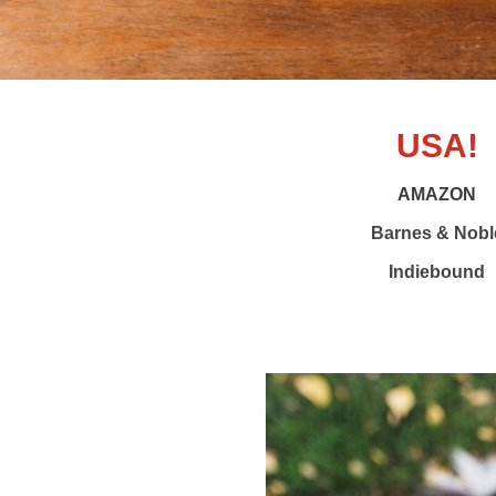
USA!
AMAZON
Barnes & Nobl
Indiebound