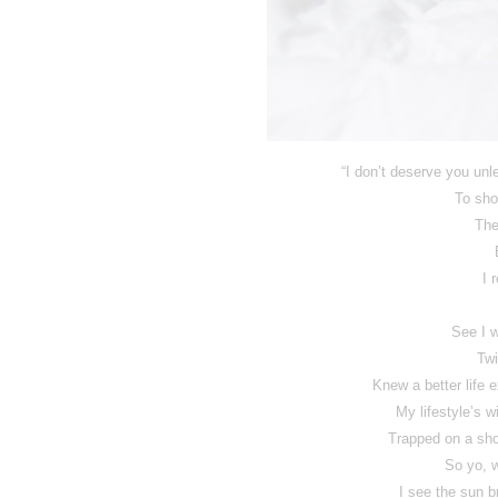
“I don’t deserve you un
To sho
The
I 
See I w
Twi
Knew a better life e
My lifestyle’s wi
Trapped on a shor
So yo, 
I see the sun b