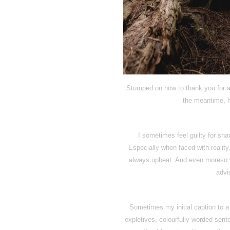
Stumped on how to thank you for all
the meantime, h
I sometimes feel guilty for sha
Especially when faced with reality,
always upbeat. And even moreso w
advic
Sometimes my initial caption to a 
expletives, colourfully worded sen