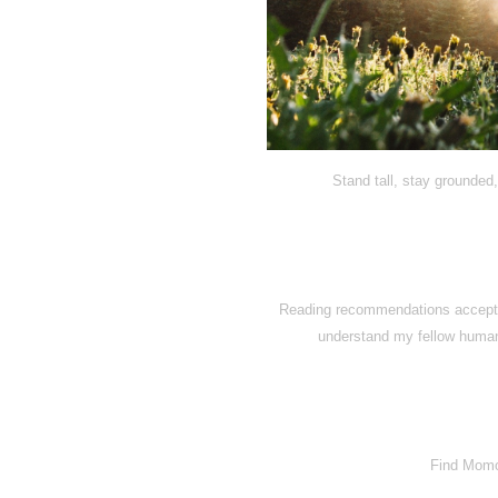
Stand tall, stay grounded,
Reading recommendations accepted
understand my fellow human
Find Momo