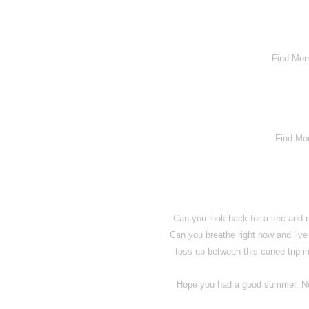
Find Mom
Find Mo
Can you look back for a sec and
Can you breathe right now and live
toss up between this canoe trip 
Hope you had a good summer, No