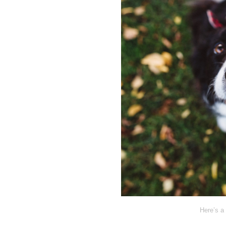
Here’s a 