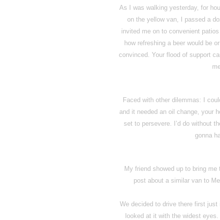
As I was walking yesterday, for hour
on the yellow van, I passed a do
invited me on to convenient patio
how refreshing a beer would be or
convinced. Your flood of support ca
me
Faced with other dilemmas: I could
and it needed an oil change, your 
set to persevere. I’d do without th
gonna ha
My friend showed up to bring me 
post about a similar van to Me
We decided to drive there first jus
looked at it with the widest eyes.