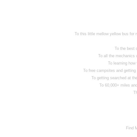
To this little mellow yellow bus for
To the best
To all the mechanics 
To learning how 
To free campsites and getting
To getting searched at the
To 60,000+ miles and 
T
Find 