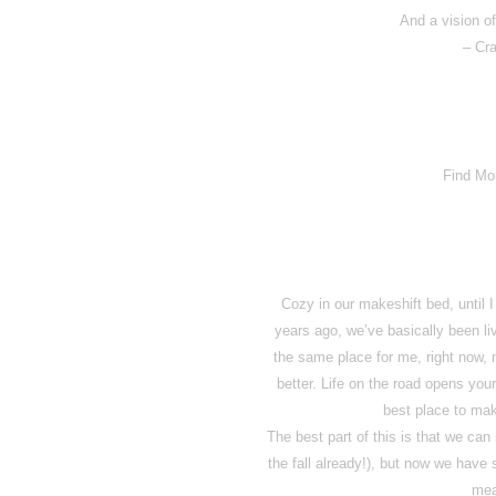
And a vision of
– Cra
Find Mo
Cozy in our makeshift bed, until
years ago, we’ve basically been li
the same place for me, right now
better. Life on the road opens you
best place to mak
The best part of this is that we can
the fall already!), but now we hav
mea