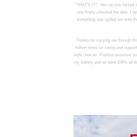
“THAT’S IT!”. Her car was locked a
she finally unlocked the door. I r
everything was spilled out onto th
Thanks for carrying me through th
million times for caring and suppo
right choices. Positive assertive s
my battery and we were 100% all day