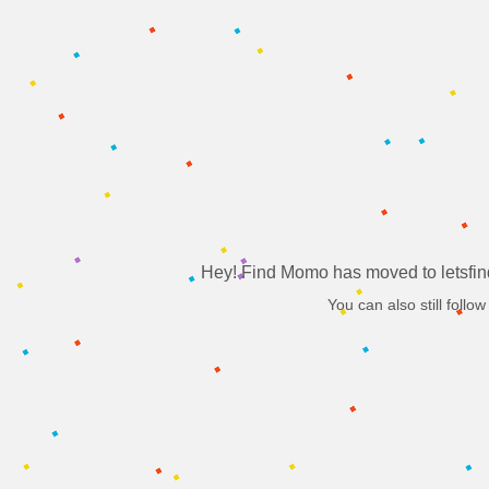
Hey! Find Momo has moved to letsfin
You can also still follow