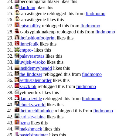
becomingatrailblazer likes this
dardrian
likes this
sarcasticgenie reblogged this from
findmomo
sarcasticgenie likes this
cptsmallfry
reblogged this from
findmomo
x-pixypinkmakeup reblogged this from
findmomo
thefashionfootprint
likes this
linnefaulk
likes this
entpro-
likes this
palavrasrotas
likes this
uvijek-visoko
likes this
insiidemyyheadd
likes this
the-lindozer
reblogged this from
findmomo
setthistaleinorder
likes this
zazzklok
reblogged this from
findmomo
yetihendrix likes this
dani-deville
reblogged this from
findmomo
chucks-world
likes this
thethreeblindmice
reblogged this from
findmomo
carlisle-alaina
likes this
hzma
likes this
makshmack
likes this
pastelsinwinter
likes this