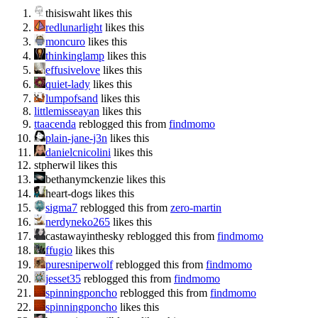
thisiswaht likes this
redlunarlight
likes this
moncuro
likes this
thinkinglamp
likes this
effusivelove
likes this
quiet-lady
likes this
lumpofsand
likes this
littlemisseayan
likes this
ttaacenda
reblogged this from
findmomo
plain-jane-j3n
likes this
danielcnicolini
likes this
stpherwil likes this
bethanymckenzie likes this
heart-dogs likes this
sigma7
reblogged this from
zero-martin
nerdyneko265
likes this
castawayinthesky reblogged this from
findmomo
ffugio
likes this
puresniperwolf
reblogged this from
findmomo
jesset35
reblogged this from
findmomo
spinningponcho
reblogged this from
findmomo
spinningponcho
likes this